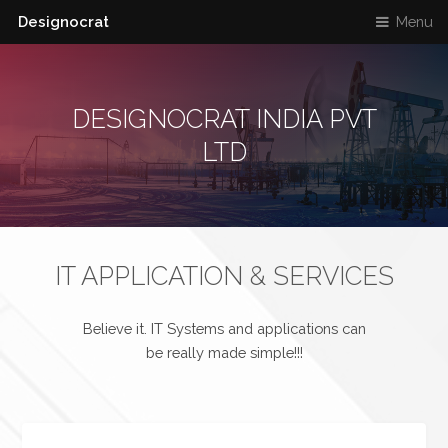
Designocrat
Menu
DESIGNOCRAT INDIA PVT
LTD
IT APPLICATION & SERVICES
Believe it. IT Systems and applications can
be really made simple!!!