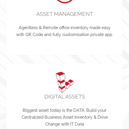
ASSET MANAGEMENT
Agentless & Remote office inventory made easy
with QR Code and fully customisation private app.
DIGITAL ASSETS
BIggest asset today is the DATA. Build your
Centralized Business Asset Inventory & Drive
Change with IT Data