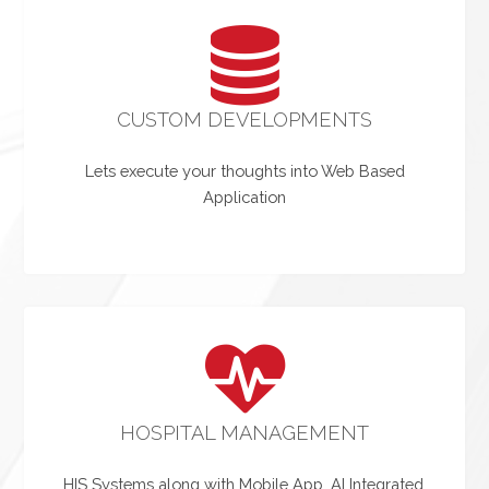
CUSTOM DEVELOPMENTS
Lets execute your thoughts into Web Based
Application
HOSPITAL MANAGEMENT
HIS Systems along with Mobile App, AI Integrated.