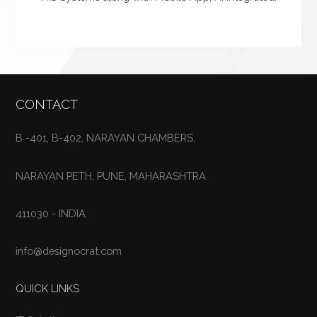
CONTACT
B -401, B-402, NARAYAN CHAMBERS,
NARAYAN PETH, PUNE, MAHARASHTRA
411030 - INDIA
info@designocrat.com
QUICK LINKS