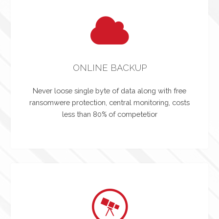
ONLINE BACKUP
Never loose single byte of data along with free
ransomwere protection, central monitoring, costs
less than 80% of competetior