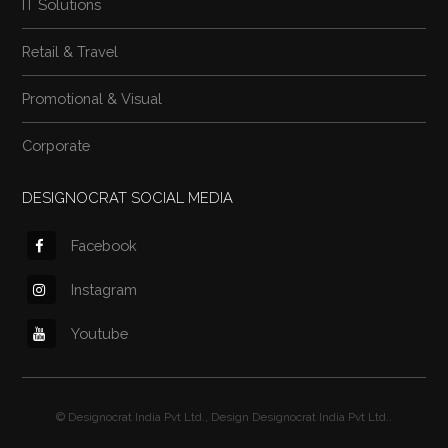
IT Solutions
Retail & Travel
Promotional & Visual
Corporate
DESIGNOCRAT SOCIAL MEDIA
Facebook
Instagram
Youtube
©
Designocrat India Pvt Ltd.
, Design
Designocrat India Pvt Ltd.
.