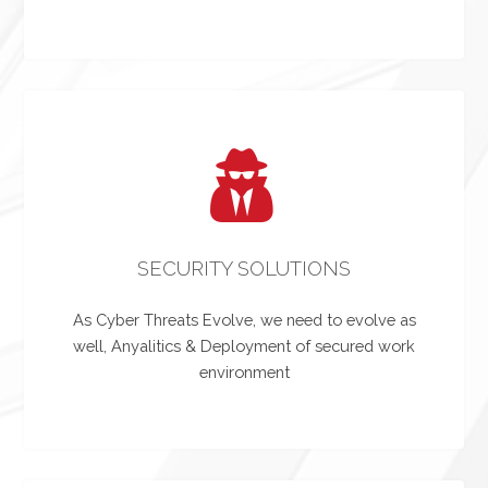
SECURITY SOLUTIONS
As Cyber Threats Evolve, we need to evolve as
well, Anyalitics & Deployment of secured work
environment